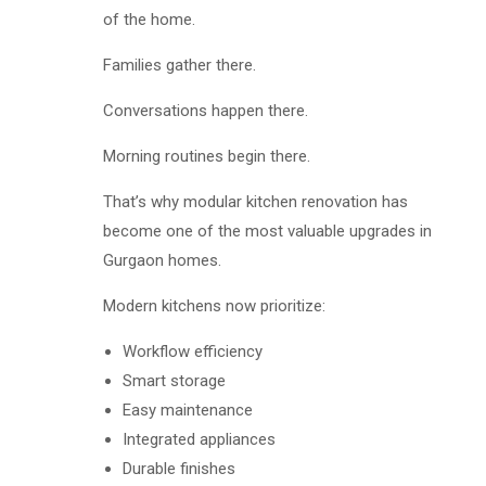
of the home.
Families gather there.
Conversations happen there.
Morning routines begin there.
That’s why modular kitchen renovation has
become one of the most valuable upgrades in
Gurgaon homes.
Modern kitchens now prioritize:
Workflow efficiency
Smart storage
Easy maintenance
Integrated appliances
Durable finishes