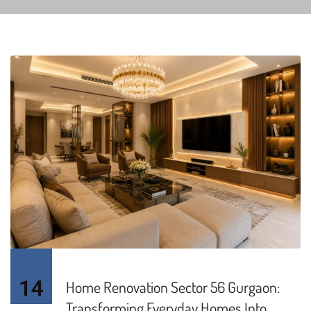
14
Home Renovation Sector 56 Gurgaon:
Transforming Everyday Homes Into