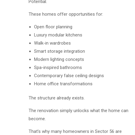
Potential.
These homes offer opportunities for:
Open floor planning
Luxury modular kitchens
Walk-in wardrobes
Smart storage integration
Modern lighting concepts
Spa-inspired bathrooms
Contemporary false ceiling designs
Home office transformations
The structure already exists.
The renovation simply unlocks what the home can
become.
That’s why many homeowners in Sector 56 are