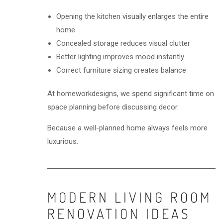
Opening the kitchen visually enlarges the entire
home
Concealed storage reduces visual clutter
Better lighting improves mood instantly
Correct furniture sizing creates balance
At homeworkdesigns, we spend significant time on
space planning before discussing decor.
Because a well-planned home always feels more
luxurious.
MODERN LIVING ROOM
RENOVATION IDEAS