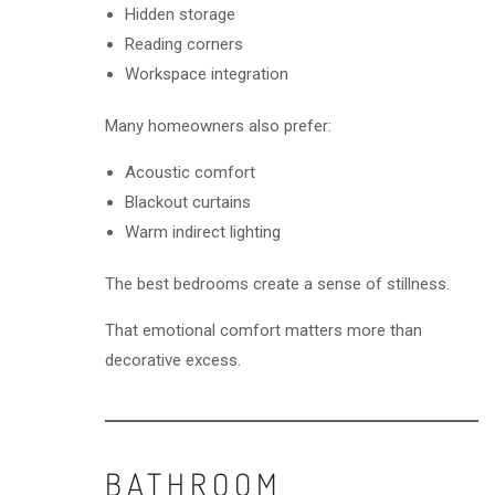
Hidden storage
Reading corners
Workspace integration
Many homeowners also prefer:
Acoustic comfort
Blackout curtains
Warm indirect lighting
The best bedrooms create a sense of stillness.
That emotional comfort matters more than
decorative excess.
BATHROOM