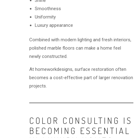
Shine
Smoothness
Uniformity
Luxury appearance
Combined with modern lighting and fresh interiors,
polished marble floors can make a home feel
newly constructed.
At homeworkdesigns, surface restoration often
becomes a cost-effective part of larger renovation
projects.
COLOR CONSULTING IS
BECOMING ESSENTIAL