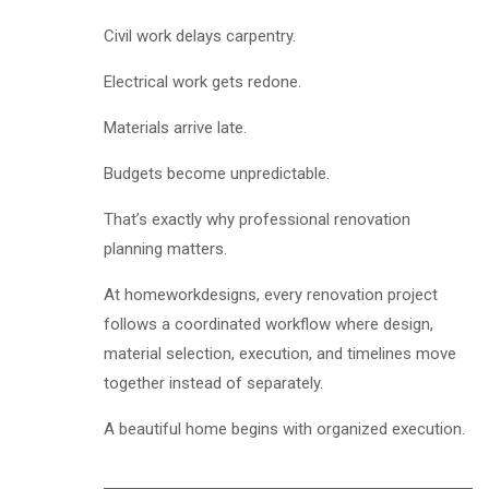
Civil work delays carpentry.
Electrical work gets redone.
Materials arrive late.
Budgets become unpredictable.
That’s exactly why professional renovation
planning matters.
At homeworkdesigns, every renovation project
follows a coordinated workflow where design,
material selection, execution, and timelines move
together instead of separately.
A beautiful home begins with organized execution.