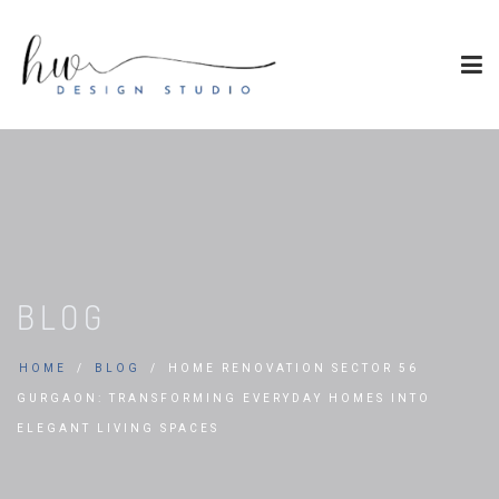
BLOG
HOME
BLOG
HOME RENOVATION SECTOR 56
GURGAON: TRANSFORMING EVERYDAY HOMES INTO
ELEGANT LIVING SPACES