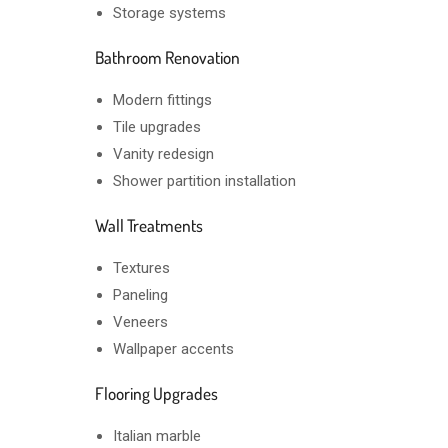
Storage systems
Bathroom Renovation
Modern fittings
Tile upgrades
Vanity redesign
Shower partition installation
Wall Treatments
Textures
Paneling
Veneers
Wallpaper accents
Flooring Upgrades
Italian marble