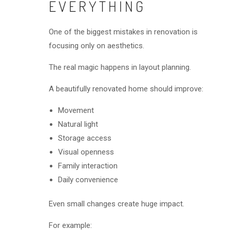
EVERYTHING
One of the biggest mistakes in renovation is
focusing only on aesthetics.
The real magic happens in layout planning.
A beautifully renovated home should improve:
Movement
Natural light
Storage access
Visual openness
Family interaction
Daily convenience
Even small changes create huge impact.
For example: