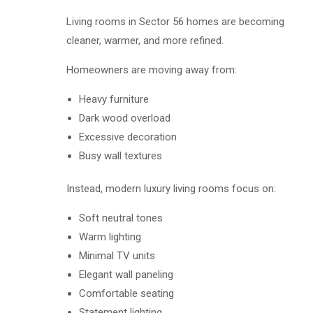
Living rooms in Sector 56 homes are becoming
cleaner, warmer, and more refined.
Homeowners are moving away from:
Heavy furniture
Dark wood overload
Excessive decoration
Busy wall textures
Instead, modern luxury living rooms focus on:
Soft neutral tones
Warm lighting
Minimal TV units
Elegant wall paneling
Comfortable seating
Statement lighting