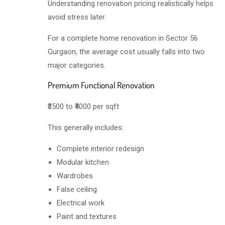
Understanding renovation pricing realistically helps
avoid stress later.
For a complete home renovation in Sector 56
Gurgaon, the average cost usually falls into two
major categories.
Premium Functional Renovation
₹3500 to ₹4000 per sqft
This generally includes:
Complete interior redesign
Modular kitchen
Wardrobes
False ceiling
Electrical work
Paint and textures