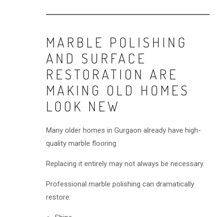
MARBLE POLISHING
AND SURFACE
RESTORATION ARE
MAKING OLD HOMES
LOOK NEW
Many older homes in Gurgaon already have high-
quality marble flooring.
Replacing it entirely may not always be necessary.
Professional marble polishing can dramatically
restore: