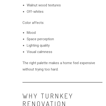
Walnut wood textures
Off-whites
Color affects:
Mood
Space perception
Lighting quality
Visual calmness
The right palette makes a home feel expensive
without trying too hard.
WHY TURNKEY
RENOVATION