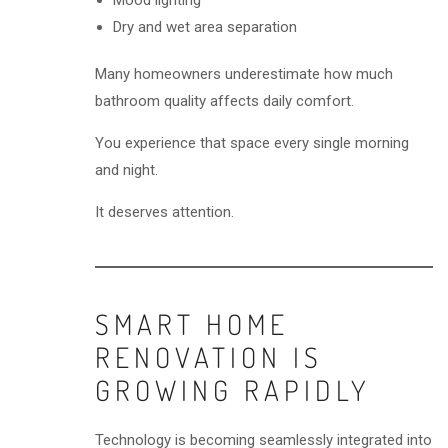
Mood lighting
Dry and wet area separation
Many homeowners underestimate how much
bathroom quality affects daily comfort.
You experience that space every single morning
and night.
It deserves attention.
SMART HOME
RENOVATION IS
GROWING RAPIDLY
Technology is becoming seamlessly integrated into