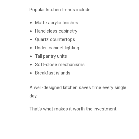
Popular kitchen trends include:
Matte acrylic finishes
Handleless cabinetry
Quartz countertops
Under-cabinet lighting
Tall pantry units
Soft-close mechanisms
Breakfast islands
A well-designed kitchen saves time every single
day.
That’s what makes it worth the investment.