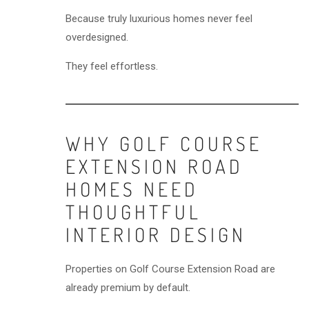
Because truly luxurious homes never feel
overdesigned.
They feel effortless.
WHY GOLF COURSE
EXTENSION ROAD
HOMES NEED
THOUGHTFUL
INTERIOR DESIGN
Properties on Golf Course Extension Road are
already premium by default.