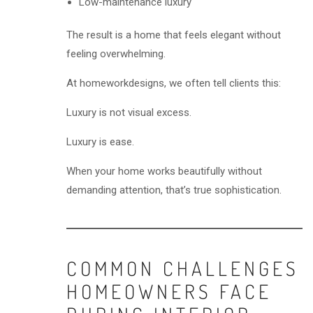
Low-maintenance luxury
The result is a home that feels elegant without
feeling overwhelming.
At homeworkdesigns, we often tell clients this:
Luxury is not visual excess.
Luxury is ease.
When your home works beautifully without
demanding attention, that’s true sophistication.
COMMON CHALLENGES
HOMEOWNERS FACE