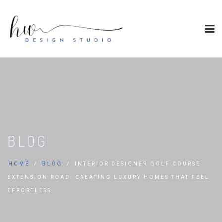
BLOG
HOME
BLOG
INTERIOR DESIGNER GOLF COURSE
EXTENSION ROAD: CREATING LUXURY HOMES THAT FEEL
EFFORTLESS