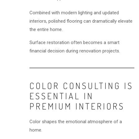
Combined with modern lighting and updated
interiors, polished flooring can dramatically elevate
the entire home.
Surface restoration often becomes a smart
financial decision during renovation projects.
COLOR CONSULTING IS
ESSENTIAL IN
PREMIUM INTERIORS
Color shapes the emotional atmosphere of a
home.