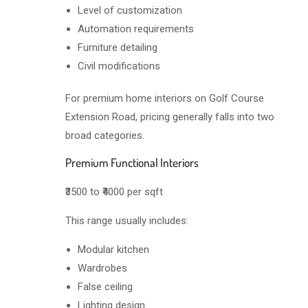
Level of customization
Automation requirements
Furniture detailing
Civil modifications
For premium home interiors on Golf Course
Extension Road, pricing generally falls into two
broad categories.
Premium Functional Interiors
₹3500 to ₹4000 per sqft
This range usually includes:
Modular kitchen
Wardrobes
False ceiling
Lighting design