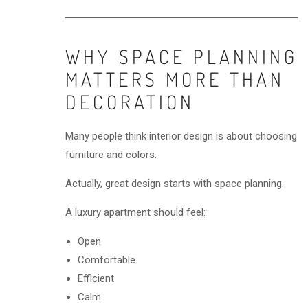
WHY SPACE PLANNING
MATTERS MORE THAN
DECORATION
Many people think interior design is about choosing
furniture and colors.
Actually, great design starts with space planning.
A luxury apartment should feel:
Open
Comfortable
Efficient
Calm