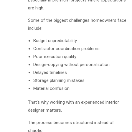
Especially in premium projects where expectations
are high.
Some of the biggest challenges homeowners face
include:
Budget unpredictability
Contractor coordination problems
Poor execution quality
Design-copying without personalization
Delayed timelines
Storage planning mistakes
Material confusion
That’s why working with an experienced interior
designer matters.
The process becomes structured instead of
chaotic.