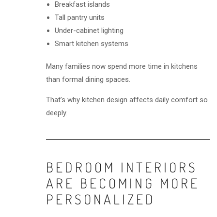
Breakfast islands
Tall pantry units
Under-cabinet lighting
Smart kitchen systems
Many families now spend more time in kitchens
than formal dining spaces.
That’s why kitchen design affects daily comfort so
deeply.
BEDROOM INTERIORS
ARE BECOMING MORE
PERSONALIZED