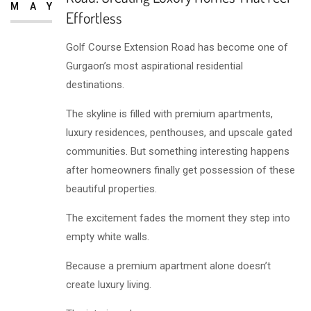
MAY
Effortless
Golf Course Extension Road has become one of
Gurgaon’s most aspirational residential
destinations.
The skyline is filled with premium apartments,
luxury residences, penthouses, and upscale gated
communities. But something interesting happens
after homeowners finally get possession of these
beautiful properties.
The excitement fades the moment they step into
empty white walls.
Because a premium apartment alone doesn’t
create luxury living.