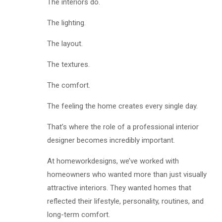
The interiors do.
The lighting.
The layout.
The textures.
The comfort.
The feeling the home creates every single day.
That’s where the role of a professional interior
designer becomes incredibly important.
At homeworkdesigns, we’ve worked with
homeowners who wanted more than just visually
attractive interiors. They wanted homes that
reflected their lifestyle, personality, routines, and
long-term comfort.