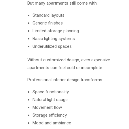
But many apartments still come with:
Standard layouts
Generic finishes
Limited storage planning
Basic lighting systems
Underutilized spaces
Without customized design, even expensive
apartments can feel cold or incomplete.
Professional interior design transforms:
Space functionality
Natural light usage
Movement flow
Storage efficiency
Mood and ambiance