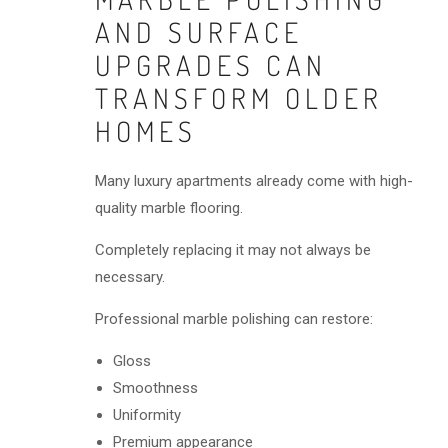
AND SURFACE
UPGRADES CAN
TRANSFORM OLDER
HOMES
Many luxury apartments already come with high-
quality marble flooring.
Completely replacing it may not always be
necessary.
Professional marble polishing can restore:
Gloss
Smoothness
Uniformity
Premium appearance