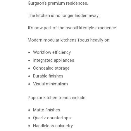
Gurgaon’s premium residences.
The kitchen is no longer hidden away.
It’s now part of the overall lifestyle experience.
Modern modular kitchens focus heavily on:
Workflow efficiency
Integrated appliances
Concealed storage
Durable finishes
Visual minimalism
Popular kitchen trends include:
Matte finishes
Quartz countertops
Handleless cabinetry