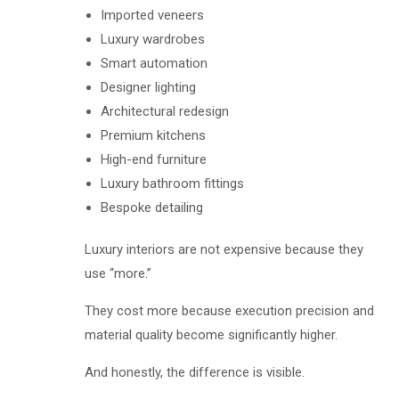
Imported veneers
Luxury wardrobes
Smart automation
Designer lighting
Architectural redesign
Premium kitchens
High-end furniture
Luxury bathroom fittings
Bespoke detailing
Luxury interiors are not expensive because they
use “more.”
They cost more because execution precision and
material quality become significantly higher.
And honestly, the difference is visible.