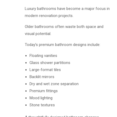
Luxury bathrooms have become a major focus in
modern renovation projects.
Older bathrooms often waste both space and
visual potential.
Today’s premium bathroom designs include:
Floating vanities
Glass shower partitions
Large-format tiles
Backlit mirrors
Dry and wet zone separation
Premium fittings
Mood lighting
Stone textures