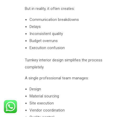
But in reality, it often creates:
Communication breakdowns
Delays
Inconsistent quality
Budget overruns
Execution confusion
Turnkey interior design simplifies the process
completely.
A single professional team manages:
Design
Material sourcing
Site execution
Vendor coordination