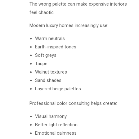
The wrong palette can make expensive interiors
feel chaotic.
Modern luxury homes increasingly use:
Warm neutrals
Earth-inspired tones
Soft greys
Taupe
Walnut textures
Sand shades
Layered beige palettes
Professional color consulting helps create:
Visual harmony
Better light reflection
Emotional calmness