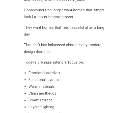
Homeowners no longer want homes that simply
look luxurious in photographs.
They want homes that feel peaceful after a long
day.
That shift has influenced almost every modern
design decision.
Today’s premium interiors focus on:
Emotional comfort
Functional layouts
Warm materials
Clean aesthetics
Smart storage
Layered lighting