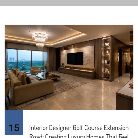
15
Interior Designer Golf Course Extension
Road: Creating Luxury Homes That Feel