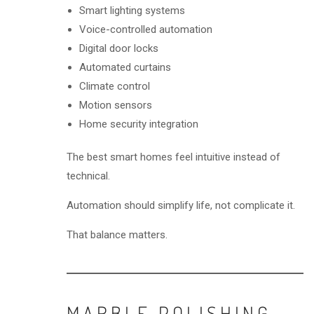
Smart lighting systems
Voice-controlled automation
Digital door locks
Automated curtains
Climate control
Motion sensors
Home security integration
The best smart homes feel intuitive instead of
technical.
Automation should simplify life, not complicate it.
That balance matters.
MARBLE POLISHING