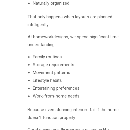
Naturally organized
That only happens when layouts are planned
intelligently.
At homeworkdesigns, we spend significant time
understanding:
Family routines
Storage requirements
Movement patterns
Lifestyle habits
Entertaining preferences
Work-from-home needs
Because even stunning interiors fail if the home
doesn’t function properly.
Good design quietly improves everyday life.