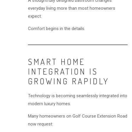
A thoughtfully designed bathroom changes
everyday living more than most homeowners
expect.
Comfort begins in the details.
SMART HOME
INTEGRATION IS
GROWING RAPIDLY
Technology is becoming seamlessly integrated into
modern luxury homes.
Many homeowners on Golf Course Extension Road
now request: