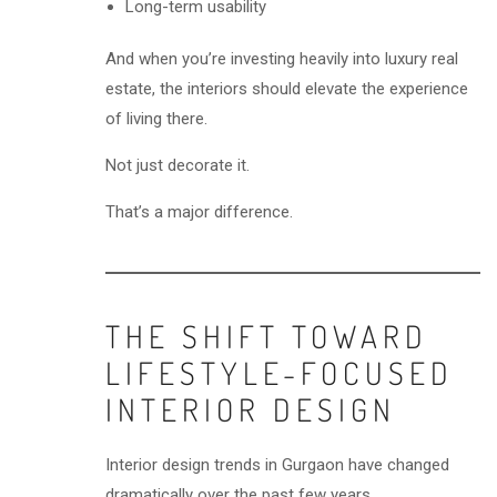
Long-term usability
And when you’re investing heavily into luxury real
estate, the interiors should elevate the experience
of living there.
Not just decorate it.
That’s a major difference.
THE SHIFT TOWARD
LIFESTYLE-FOCUSED
INTERIOR DESIGN
Interior design trends in Gurgaon have changed
dramatically over the past few years.