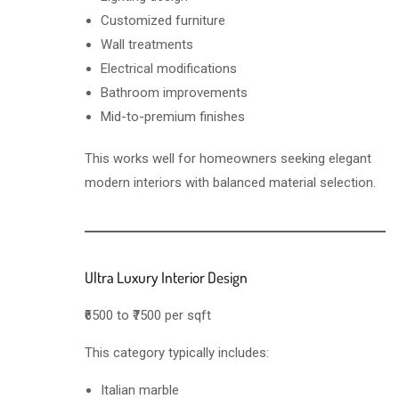
Customized furniture
Wall treatments
Electrical modifications
Bathroom improvements
Mid-to-premium finishes
This works well for homeowners seeking elegant
modern interiors with balanced material selection.
Ultra Luxury Interior Design
₹6500 to ₹7500 per sqft
This category typically includes:
Italian marble