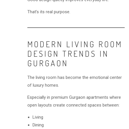
That’s its real purpose.
MODERN LIVING ROOM
DESIGN TRENDS IN
GURGAON
The living room has become the emotional center
of luxury homes.
Especially in premium Gurgaon apartments where
open layouts create connected spaces between:
Living
Dining