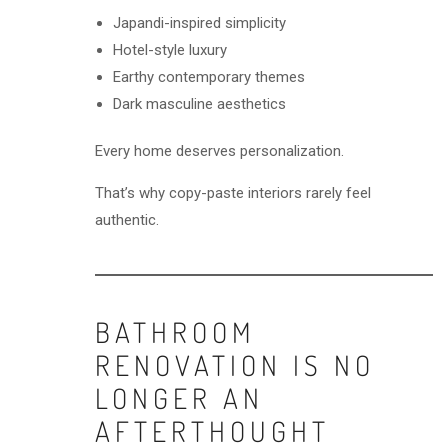
Japandi-inspired simplicity
Hotel-style luxury
Earthy contemporary themes
Dark masculine aesthetics
Every home deserves personalization.
That’s why copy-paste interiors rarely feel
authentic.
BATHROOM
RENOVATION IS NO
LONGER AN
AFTERTHOUGHT