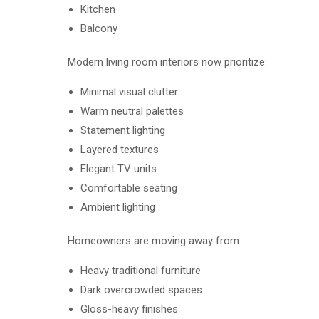
Kitchen
Balcony
Modern living room interiors now prioritize:
Minimal visual clutter
Warm neutral palettes
Statement lighting
Layered textures
Elegant TV units
Comfortable seating
Ambient lighting
Homeowners are moving away from:
Heavy traditional furniture
Dark overcrowded spaces
Gloss-heavy finishes