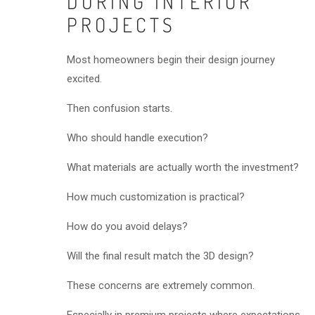
DURING INTERIOR
PROJECTS
Most homeowners begin their design journey
excited.
Then confusion starts.
Who should handle execution?
What materials are actually worth the investment?
How much customization is practical?
How do you avoid delays?
Will the final result match the 3D design?
These concerns are extremely common.