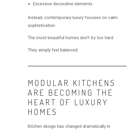
Excessive decorative elements
Instead, contemporary luxury focuses on calm
sophistication.
The most beautiful homes don’t try too hard.
They simply feel balanced.
MODULAR KITCHENS
ARE BECOMING THE
HEART OF LUXURY
HOMES
Kitchen design has changed dramatically in