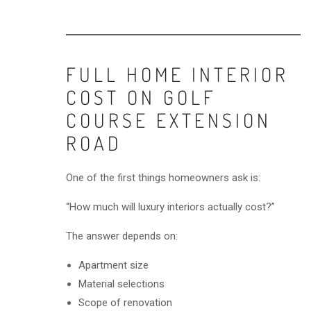
FULL HOME INTERIOR
COST ON GOLF
COURSE EXTENSION
ROAD
One of the first things homeowners ask is:
“How much will luxury interiors actually cost?”
The answer depends on:
Apartment size
Material selections
Scope of renovation