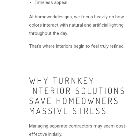
Timeless appeal
At homeworkdesigns, we focus heavily on how
colors interact with natural and artificial lighting
throughout the day.
That’s where interiors begin to feel truly refined.
WHY TURNKEY
INTERIOR SOLUTIONS
SAVE HOMEOWNERS
MASSIVE STRESS
Managing separate contractors may seem cost-
effective initially.