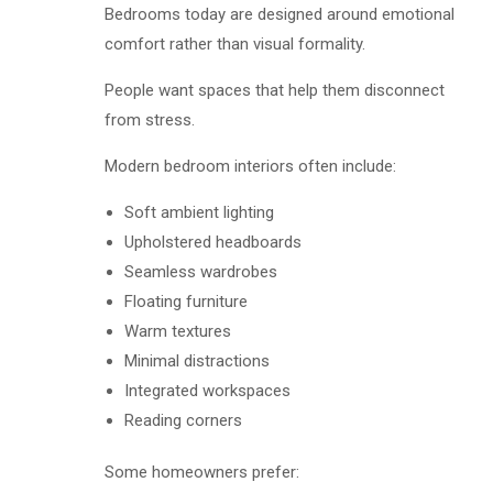
Bedrooms today are designed around emotional
comfort rather than visual formality.
People want spaces that help them disconnect
from stress.
Modern bedroom interiors often include:
Soft ambient lighting
Upholstered headboards
Seamless wardrobes
Floating furniture
Warm textures
Minimal distractions
Integrated workspaces
Reading corners
Some homeowners prefer: