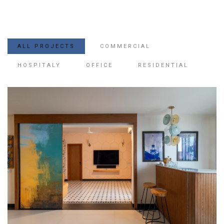
ALL PROJECTS
COMMERCIAL
HOSPITALY
OFFICE
RESIDENTIAL