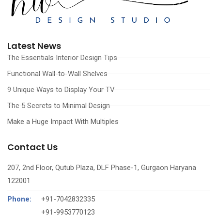
Latest News
The Essentials Interior Design Tips
Functional Wall-to-Wall Shelves
9 Unique Ways to Display Your TV
The 5 Secrets to Minimal Design
Make a Huge Impact With Multiples
Contact Us
207, 2nd Floor, Qutub Plaza, DLF Phase-1, Gurgaon Haryana
122001
Phone:
+91-7042832335
‪+91-9953770123‬