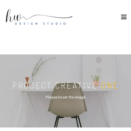
PROJECT CREATIVE
ONE
Please hover the image