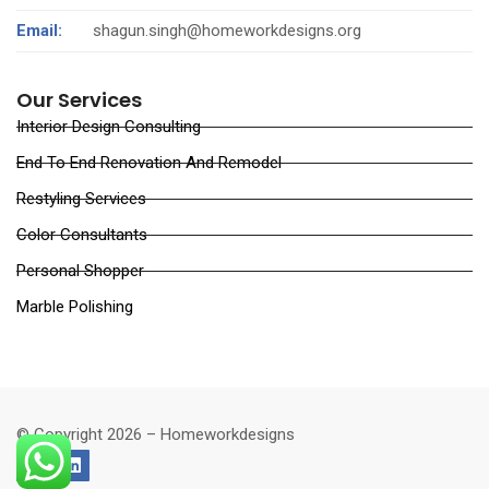
Email:
shagun.singh@homeworkdesigns.org
Our Services
Interior Design Consulting
End To End Renovation And Remodel
Restyling Services
Color Consultants
Personal Shopper
Marble Polishing
© Copyright 2026 – Homeworkdesigns