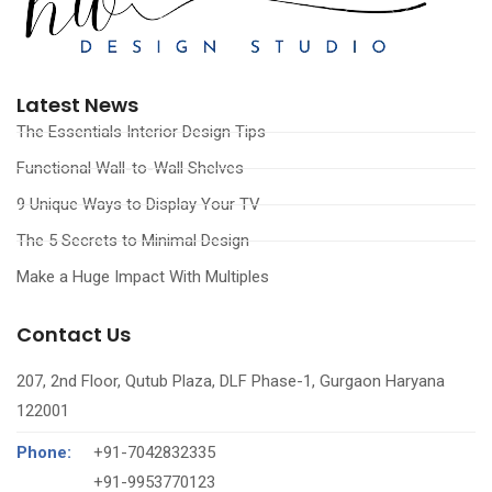
Latest News
The Essentials Interior Design Tips
Functional Wall-to-Wall Shelves
9 Unique Ways to Display Your TV
The 5 Secrets to Minimal Design
Make a Huge Impact With Multiples
Contact Us
207, 2nd Floor, Qutub Plaza, DLF Phase-1, Gurgaon Haryana
122001
Phone:
+91-7042832335
‪+91-9953770123‬