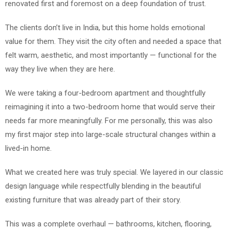
renovated first and foremost on a deep foundation of trust.
The clients don’t live in India, but this home holds emotional
value for them. They visit the city often and needed a space that
felt warm, aesthetic, and most importantly — functional for the
way they live when they are here.
We were taking a four-bedroom apartment and thoughtfully
reimagining it into a two-bedroom home that would serve their
needs far more meaningfully. For me personally, this was also
my first major step into large-scale structural changes within a
lived-in home.
What we created here was truly special. We layered in our classic
design language while respectfully blending in the beautiful
existing furniture that was already part of their story.
This was a complete overhaul — bathrooms, kitchen, flooring,