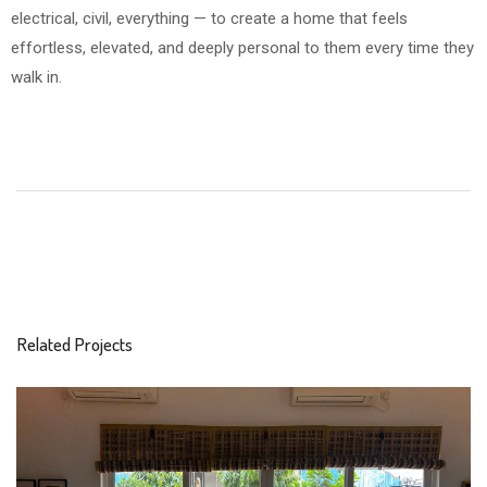
electrical, civil, everything — to create a home that feels
effortless, elevated, and deeply personal to them every time they
walk in.
Related Projects