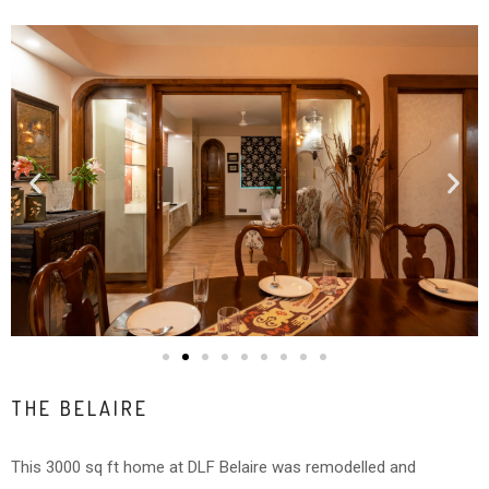
THE BELAIRE
This 3000 sq ft home at DLF Belaire was remodelled and