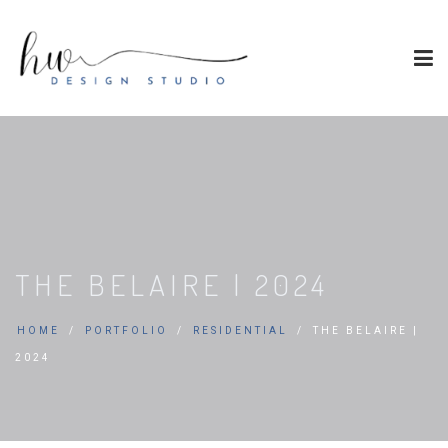
THE BELAIRE | 2024
HOME
PORTFOLIO
RESIDENTIAL
THE BELAIRE |
2024