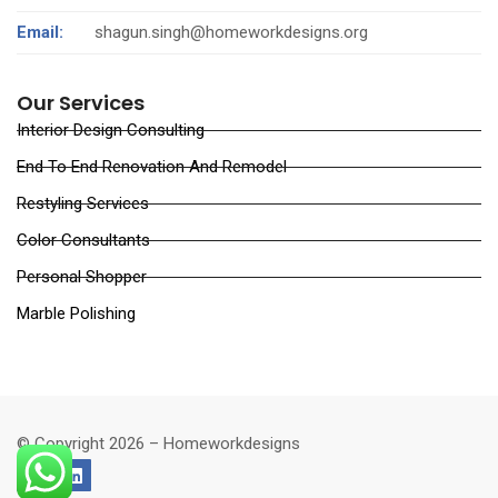
Email:
shagun.singh@homeworkdesigns.org
Our Services
Interior Design Consulting
End To End Renovation And Remodel
Restyling Services
Color Consultants
Personal Shopper
Marble Polishing
© Copyright 2026 – Homeworkdesigns