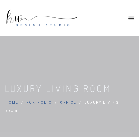
LUXURY LIVING ROOM
HOME
PORTFOLIO
OFFICE
LUXURY LIVING
ROOM