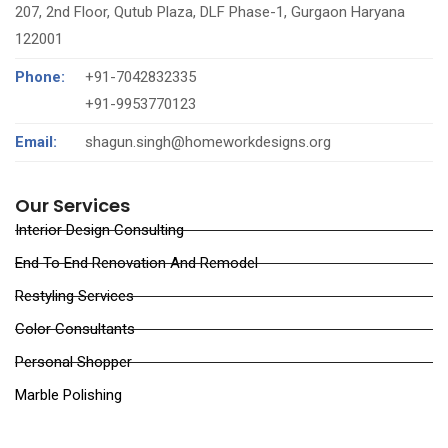
207, 2nd Floor, Qutub Plaza, DLF Phase-1, Gurgaon Haryana
122001
Phone:
+91-7042832335
‪+91-9953770123‬
Email:
shagun.singh@homeworkdesigns.org
Our Services
Interior Design Consulting
End To End Renovation And Remodel
Restyling Services
Color Consultants
Personal Shopper
Marble Polishing