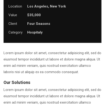
Location
Los Angeles, New York
Value
$35,000
Client
Four Seasons
Category
Hospitaly
Lorem ipsum dolor sit amet, consectetur adipisicing elit, sed do
eiusmod tempor incididunt ut labore et dolore magna aliqua. Ut
enim ad minim veniam, quis nostrud exercitation ullamco
laboris nisi ut aliquip ex ea commodo consequat.
Our Solutions
Lorem ipsum dolor sit amet, consectetur adipisicing elit, sed do
eiusmod tempor incididunt ut labore et dolore magna aliqua. Ut
enim ad minim veniam, quis nostrud exercitation ullamco