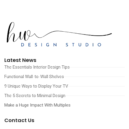
Latest News
The Essentials Interior Design Tips
Functional Wall-to-Wall Shelves
9 Unique Ways to Display Your TV
The 5 Secrets to Minimal Design
Make a Huge Impact With Multiples
Contact Us