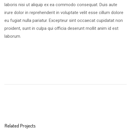
laboris nisi ut aliquip ex ea commodo consequat. Duis aute
irure dolor in reprehenderit in voluptate velit esse cillum dolore
eu fugiat nulla pariatur. Excepteur sint occaecat cupidatat non
proident, sunt in culpa qui officia deserunt mollit anim id est
laborum.
Related Projects