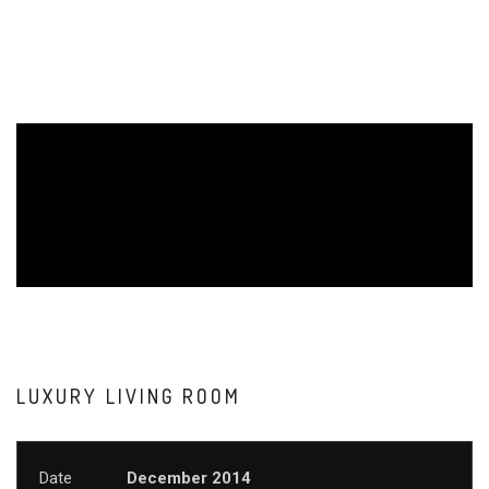
LUXURY LIVING ROOM
Date
December 2014