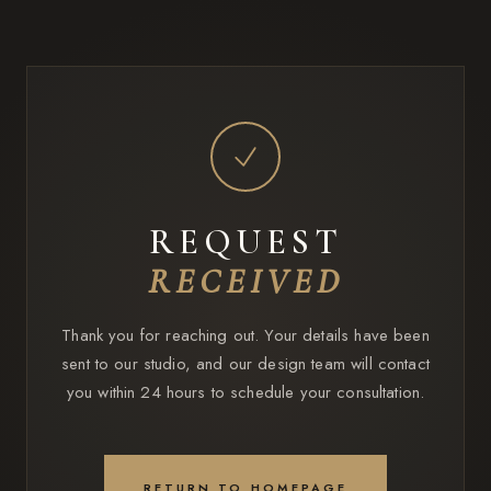
REQUEST
RECEIVED
Thank you for reaching out. Your details have been
sent to our studio, and our design team will contact
you within 24 hours to schedule your consultation.
RETURN TO HOMEPAGE